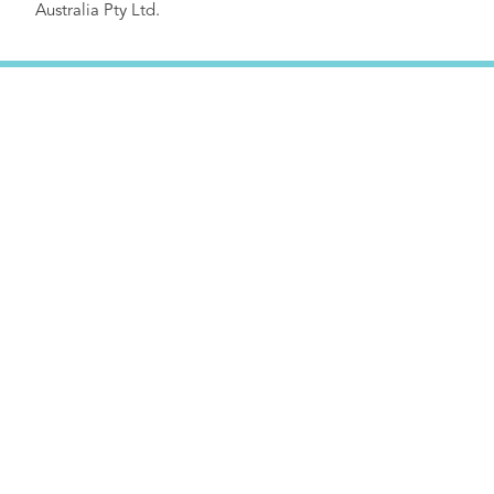
Australia Pty Ltd.