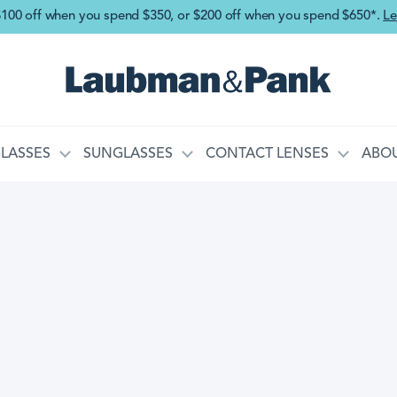
Skip to main content
$100 off when you spend $350, or $200 off when you spend $650*.
Le
LASSES
SUNGLASSES
CONTACT LENSES
ABOU