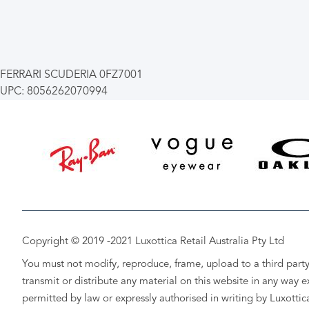
FERRARI SCUDERIA 0FZ7001
UPC: 8056262070994
Copyright © 2019 -2021 Luxottica Retail Australia Pty Ltd
You must not modify, reproduce, frame, upload to a third party
transmit or distribute any material on this website in any way e
permitted by law or expressly authorised in writing by Luxottic