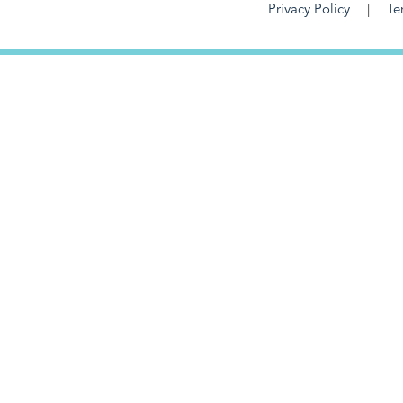
Privacy Policy
Te