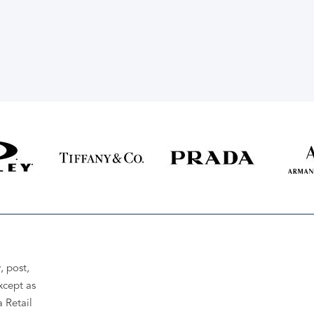
, post,
xcept as
a Retail