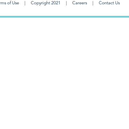
rms of Use
Copyright 2021
Careers
Contact Us
F