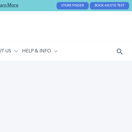
arn More
STORE FINDER
BOOK AN EYE TEST
T US
HELP & INFO