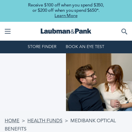
Skip to main content
Receive $100 off when you spend $350,
or $200 off when you spend $650*.
Learn More
STORE FINDER
BOOK AN EYE TEST
BREADCRUMB
HOME
HEALTH FUNDS
MEDIBANK OPTICAL
BENEFITS