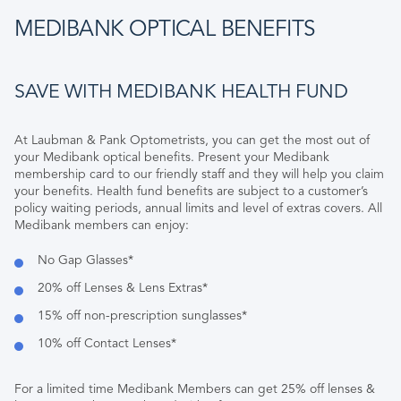
MEDIBANK OPTICAL BENEFITS
SAVE WITH MEDIBANK HEALTH FUND
At Laubman & Pank Optometrists, you can get the most out of
your Medibank optical benefits. Present your Medibank
membership card to our friendly staff and they will help you claim
your benefits. Health fund benefits are subject to a customer’s
policy waiting periods, annual limits and level of extras covers. All
Medibank members can enjoy:
No Gap Glasses*
20% off Lenses & Lens Extras*
15% off non-prescription sunglasses*
10% off Contact Lenses*
For a limited time Medibank Members can get 25% off lenses &