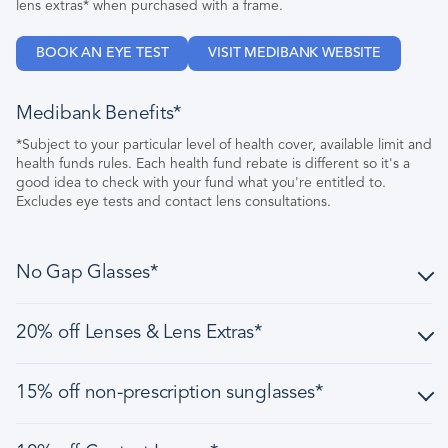
lens extras* when purchased with a frame.
BOOK AN EYE TEST
VISIT MEDIBANK WEBSITE
Medibank Benefits*
*Subject to your particular level of health cover, available limit and
health funds rules. Each health fund rebate is different so it's a
good idea to check with your fund what you're entitled to.
Excludes eye tests and contact lens consultations.
No Gap Glasses*
No Gap glasses include a frame from our $149 range and
20% off Lenses & Lens Extras*
under, and single vision CR-39 lenses.
Excludes lens options/treatments.
Discount is applied to normal selling price of prescription
15% off non-prescription sunglasses*
lenses, prescription sun lenses, and lens extras, when
Not to be used in conjunction with any other offer, discount,
purchased as a complete pair (frame and lenses) in one
rebate or benefit other than a health fund rebate.
transaction.
Offer is available on selected, full priced non-prescription
Subject to your particular level of health cover, available limit