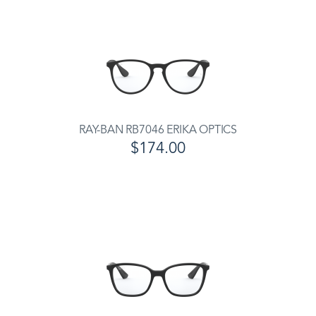
RAY-BAN RB7046 ERIKA OPTICS
$174.00