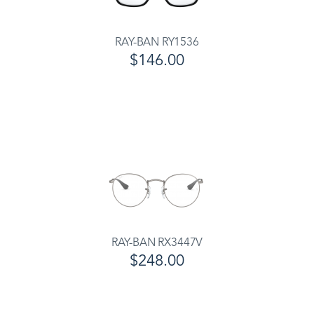
RAY-BAN RY1536
$146.00
RAY-BAN RX3447V
$248.00