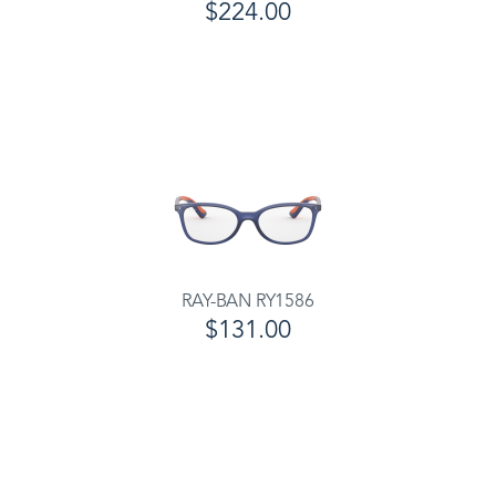
$224.00
RAY-BAN RY1586
$131.00