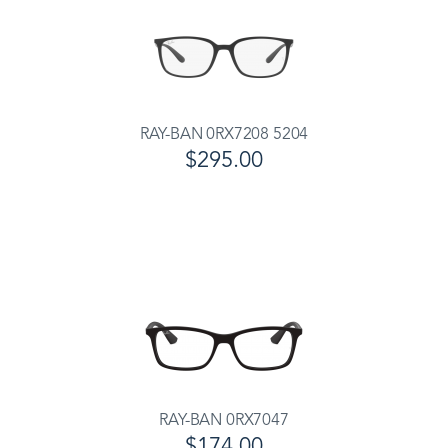
RAY-BAN 0RX7208 5204
$295.00
RAY-BAN 0RX7047
$174.00