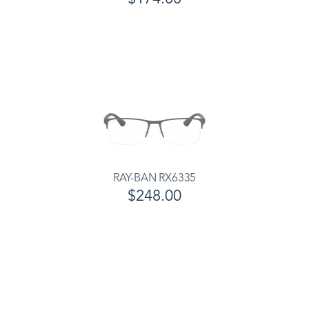
RAY-BAN RX6335
$248.00