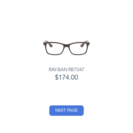
RAY-BAN RB7047
$174.00
NEXT PAGE