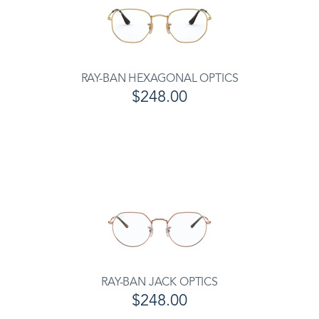
RAY-BAN HEXAGONAL OPTICS
$248.00
RAY-BAN JACK OPTICS
$248.00