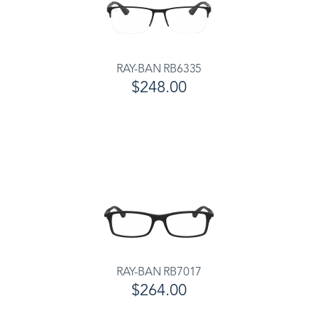
RAY-BAN RB6335
$248.00
RAY-BAN RB7017
$264.00