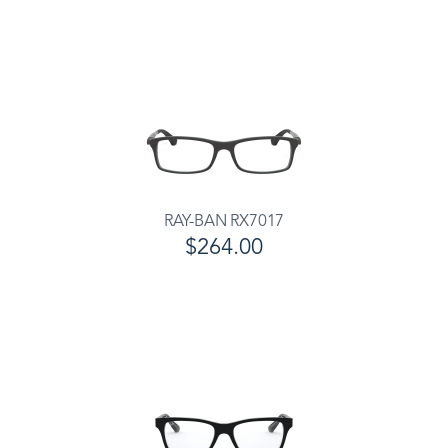
RAY-BAN RX7017
$264.00