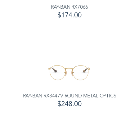
RAY-BAN RX7066
$174.00
RAY-BAN RX3447V ROUND METAL OPTICS
$248.00