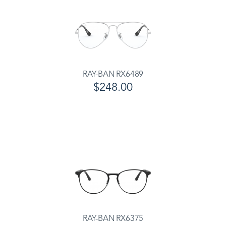
RAY-BAN RX6489
$248.00
RAY-BAN RX6375