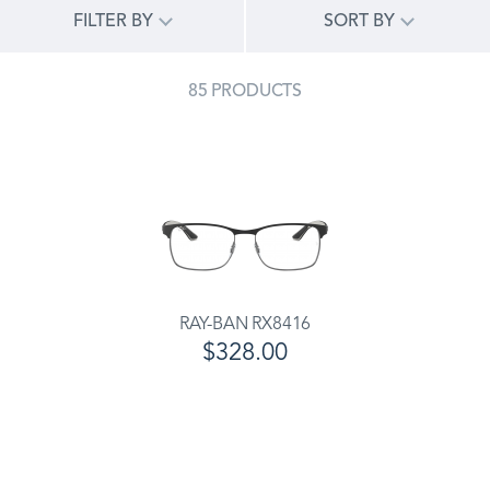
FILTER BY
SORT BY
85 PRODUCTS
RAY-BAN RX8416
$328.00