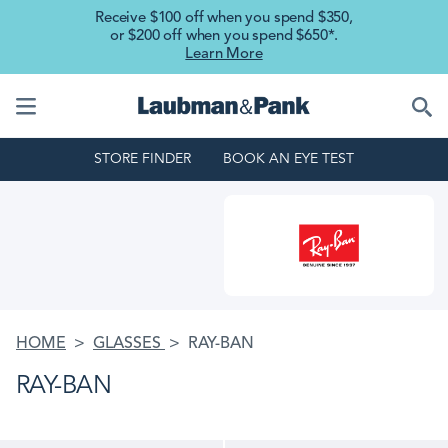
Skip to main content
Receive $100 off when you spend $350,
or $200 off when you spend $650*.
Learn More
STORE FINDER
BOOK AN EYE TEST
HOME
GLASSES
RAY-BAN
RAY-BAN