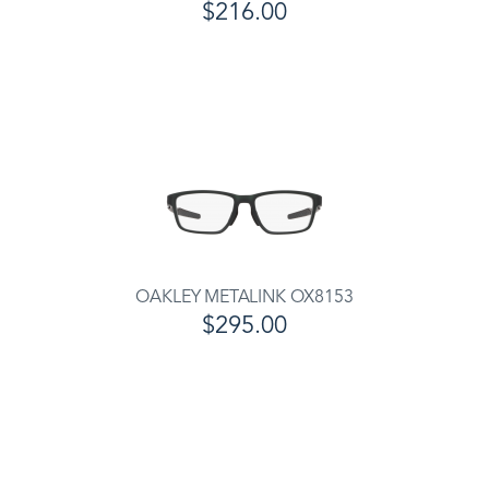
$216.00
OAKLEY METALINK OX8153
$295.00