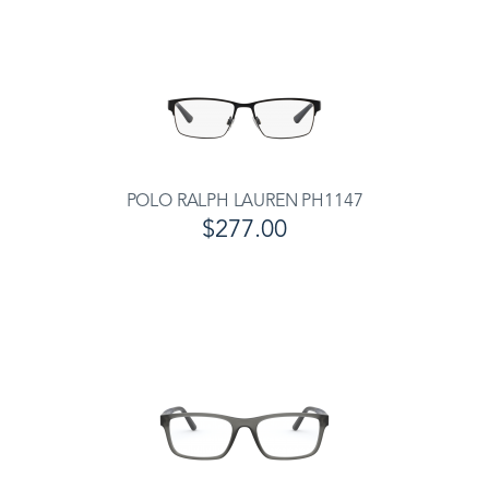
POLO RALPH LAUREN PH1147
$277.00