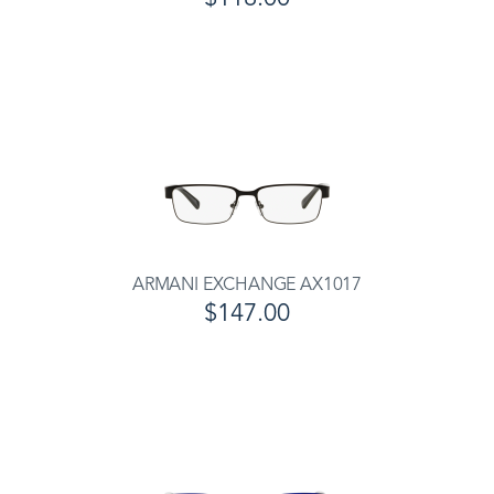
ARMANI EXCHANGE AX1017
$147.00