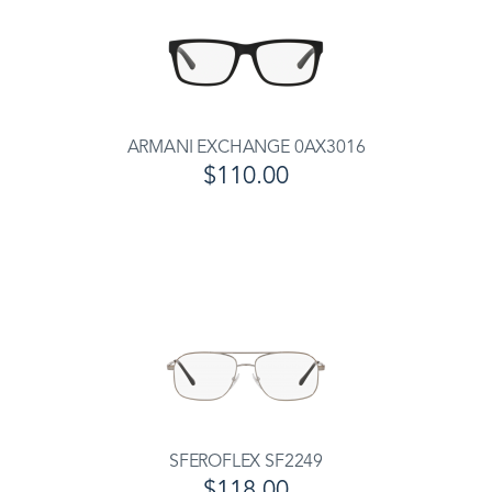
ARMANI EXCHANGE 0AX3016
$110.00
SFEROFLEX SF2249
$118.00