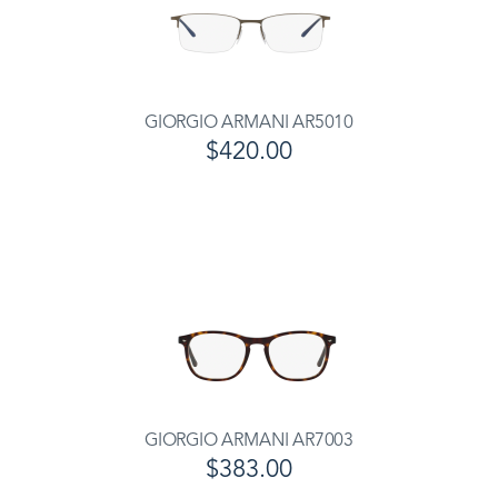
GIORGIO ARMANI AR5010
$420.00
GIORGIO ARMANI AR7003
$383.00