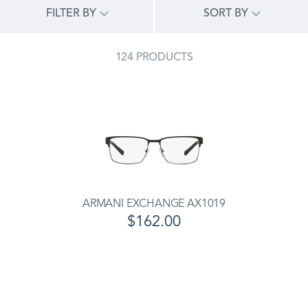
FILTER BY
SORT BY
124 PRODUCTS
ARMANI EXCHANGE AX1019
$162.00