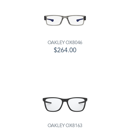
OAKLEY OX8046
$264.00
OAKLEY OX8163