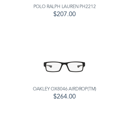
POLO RALPH LAUREN PH2212
$207.00
OAKLEY OX8046 AIRDROP(TM)
$264.00