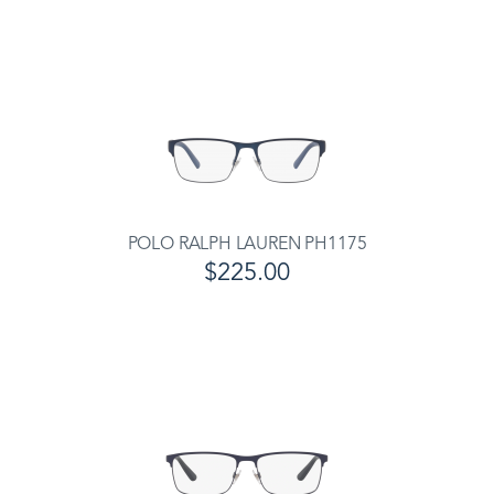
POLO RALPH LAUREN PH1175
$225.00