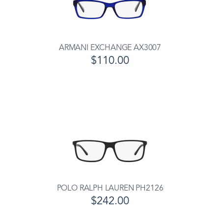
ARMANI EXCHANGE AX3007
$110.00
POLO RALPH LAUREN PH2126
$242.00