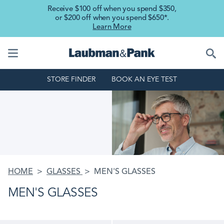
Skip to main content
Receive $100 off when you spend $350,
or $200 off when you spend $650*.
Learn More
STORE FINDER
BOOK AN EYE TEST
HOME
GLASSES
MEN'S GLASSES
MEN'S GLASSES