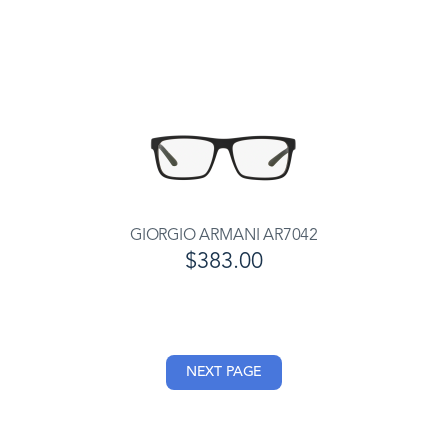
GIORGIO ARMANI AR7042
$383.00
NEXT PAGE