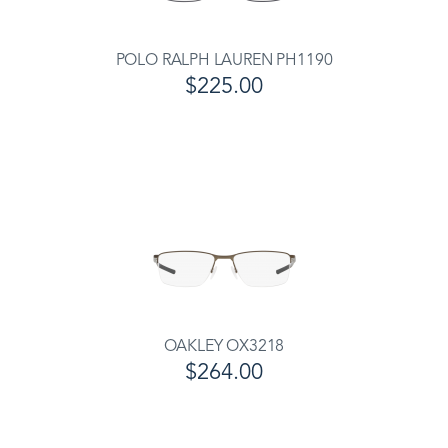
POLO RALPH LAUREN PH1190
$225.00
OAKLEY OX3218
$264.00