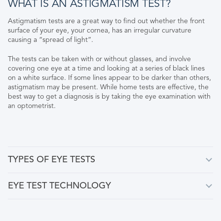
WHAT IS AN ASTIGMATISM TEST?
Astigmatism tests are a great way to find out whether the front
surface of your eye, your cornea, has an irregular curvature
causing a “spread of light”.
The tests can be taken with or without glasses, and involve
covering one eye at a time and looking at a series of black lines
on a white surface. If some lines appear to be darker than others,
astigmatism may be present. While home tests are effective, the
best way to get a diagnosis is by taking the eye examination with
an optometrist.
TYPES OF EYE TESTS
EYE TEST TECHNOLOGY