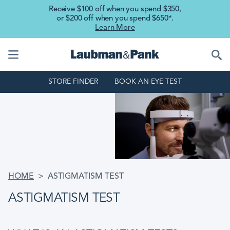
Skip to main content
Receive $100 off when you spend $350,
or $200 off when you spend $650*.
Learn More
STORE FINDER
BOOK AN EYE TEST
BREADCRUMB
HOME
ASTIGMATISM TEST
ASTIGMATISM TEST