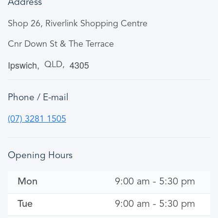
Address
Shop 26, Riverlink Shopping Centre
Cnr Down St & The Terrace
Ipswich
4305
QLD
Phone / E-mail
(07) 3281 1505
Opening Hours
Mon
9:00 am - 5:30 pm
Tue
9:00 am - 5:30 pm