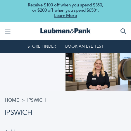
Skip to main content
Receive $100 off when you spend $350,
or $200 off when you spend $650*.
Learn More
STORE FINDER
BOOK AN EYE TEST
BREADCRUMB
HOME
IPSWICH
IPSWICH