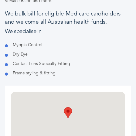
Versace Ralph and more.
We bulk bill for eligible Medicare cardholders
and welcome all Australian health funds.
We specialise in
Myopia Control
Dry Eye
Contact Lens Specialty Fitting
Frame styling & fitting