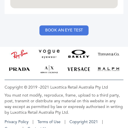
BOOK AN EYE TEST
Copyright © 2019 -2021 Luxottica Retail Australia Pty Ltd
You must not modify, reproduce, frame, upload to a third party,
post, transmit or distribute any material on this website in any
way except as permitted by law or expressly authorised in writing
by Luxottica Retail Australia Pty Ltd.
Privacy Policy
Terms of Use
Copyright 2021