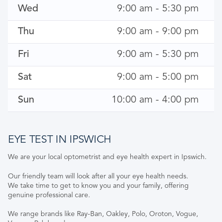
Wed
9:00 am - 5:30 pm
Thu
9:00 am - 9:00 pm
Fri
9:00 am - 5:30 pm
Sat
9:00 am - 5:00 pm
Sun
10:00 am - 4:00 pm
EYE TEST IN IPSWICH
We are your local optometrist and eye health expert in Ipswich.
Our friendly team will look after all your eye health needs.
We take time to get to know you and your family, offering
genuine professional care.
We range brands like Ray-Ban, Oakley, Polo, Oroton, Vogue,