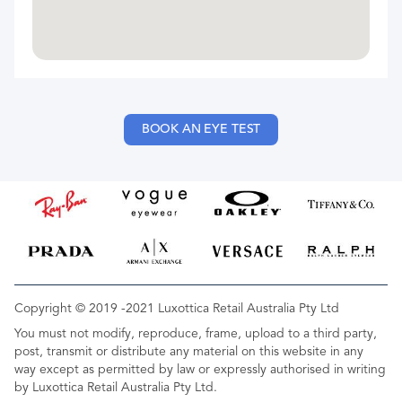
BOOK AN EYE TEST
Copyright © 2019 -2021 Luxottica Retail Australia Pty Ltd
You must not modify, reproduce, frame, upload to a third party,
post, transmit or distribute any material on this website in any
way except as permitted by law or expressly authorised in writing
by Luxottica Retail Australia Pty Ltd.