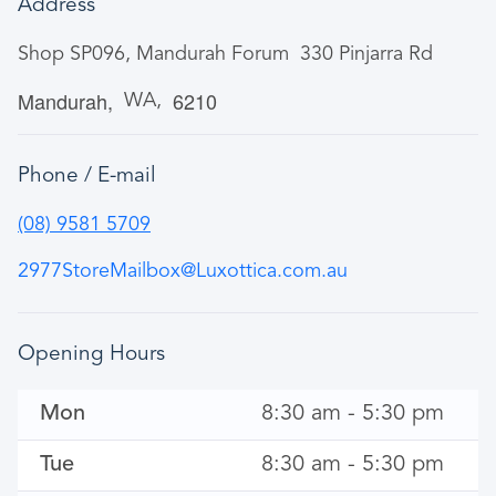
Address
Shop SP096, Mandurah Forum
330 Pinjarra Rd
Mandurah
6210
WA
Phone / E-mail
(08) 9581 5709
2977StoreMailbox@Luxottica.com.au
Opening Hours
Mon
8:30 am - 5:30 pm
Tue
8:30 am - 5:30 pm