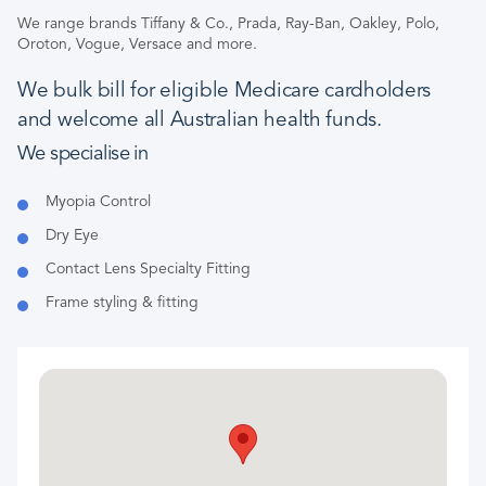
We range brands Tiffany & Co., Prada, Ray-Ban, Oakley, Polo,
Oroton, Vogue, Versace and more.
We bulk bill for eligible Medicare cardholders
and welcome all Australian health funds.
We specialise in
Myopia Control
Dry Eye
Contact Lens Specialty Fitting
Frame styling & fitting