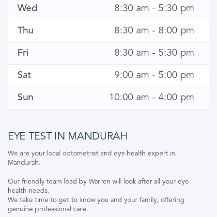
Wed
8:30 am - 5:30 pm
Thu
8:30 am - 8:00 pm
Fri
8:30 am - 5:30 pm
Sat
9:00 am - 5:00 pm
Sun
10:00 am - 4:00 pm
EYE TEST IN MANDURAH
We are your local optometrist and eye health expert in
Mandurah.
Our friendly team lead by Warren will look after all your eye
health needs.
We take time to get to know you and your family, offering
genuine professional care.