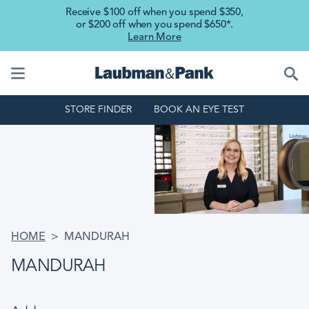
Skip to main content
Receive $100 off when you spend $350,
or $200 off when you spend $650*.
Learn More
STORE FINDER
BOOK AN EYE TEST
BREADCRUMB
HOME
MANDURAH
MANDURAH