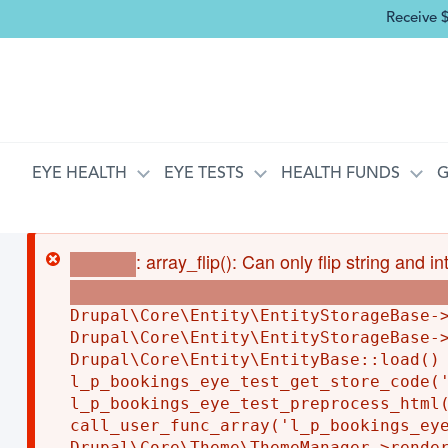
Receive 
MAIN NAVIGATION
EYE HEALTH
EYE TESTS
HEALTH FUNDS
G
ERROR MESSAGE
: array_flip(): Can only flip string and 
Warning
core/lib/Drupal/Core/Entity/EntityStorageBase.
Drupal\Core\Entity\EntityStorageBase->
Drupal\Core\Entity\EntityStorageBase->
Drupal\Core\Entity\EntityBase::load() 
l_p_bookings_eye_test_get_store_code('
l_p_bookings_eye_test_preprocess_html(
call_user_func_array('l_p_bookings_eye
Drupal\Core\Theme\ThemeManager->render