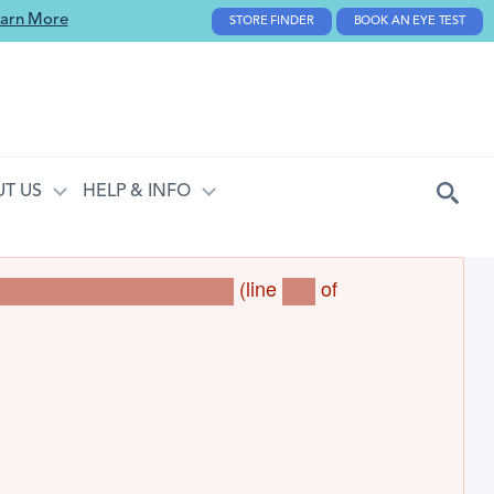
arn More
STORE FINDER
BOOK AN EYE TEST
T US
HELP & INFO
(line
of
torageBase->loadMultiple()
312