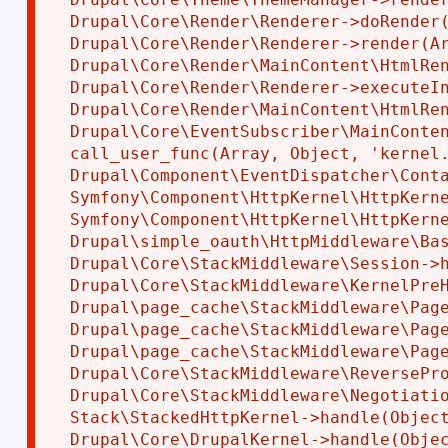
Drupal\Core\Render\Renderer->doRender(
Drupal\Core\Render\Renderer->render(Ar
Drupal\Core\Render\MainContent\HtmlRen
Drupal\Core\Render\Renderer->executeIn
Drupal\Core\Render\MainContent\HtmlRen
Drupal\Core\EventSubscriber\MainConten
call_user_func(Array, Object, 'kernel.
Drupal\Component\EventDispatcher\Conta
Symfony\Component\HttpKernel\HttpKerne
Symfony\Component\HttpKernel\HttpKerne
Drupal\simple_oauth\HttpMiddleware\Bas
Drupal\Core\StackMiddleware\Session->h
Drupal\Core\StackMiddleware\KernelPreH
Drupal\page_cache\StackMiddleware\Page
Drupal\page_cache\StackMiddleware\Page
Drupal\page_cache\StackMiddleware\Page
Drupal\Core\StackMiddleware\ReversePro
Drupal\Core\StackMiddleware\Negotiatio
Stack\StackedHttpKernel->handle(Object