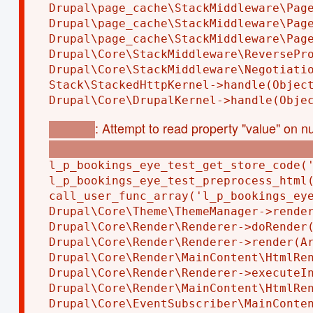
Drupal\page_cache\StackMiddleware\Page
Drupal\page_cache\StackMiddleware\Page
Drupal\page_cache\StackMiddleware\Page
Drupal\Core\StackMiddleware\ReversePro
Drupal\Core\StackMiddleware\Negotiatio
Stack\StackedHttpKernel->handle(Object
: Attempt to read property "value" on nu
Warning
modules/custom/l_p_bookings_eye_test/l_p_bo
l_p_bookings_eye_test_get_store_code('
l_p_bookings_eye_test_preprocess_html(
call_user_func_array('l_p_bookings_eye
Drupal\Core\Theme\ThemeManager->render
Drupal\Core\Render\Renderer->doRender(
Drupal\Core\Render\Renderer->render(Ar
Drupal\Core\Render\MainContent\HtmlRen
Drupal\Core\Render\Renderer->executeIn
Drupal\Core\Render\MainContent\HtmlRen
Drupal\Core\EventSubscriber\MainConten