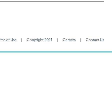
rms of Use
Copyright 2021
Careers
Contact Us
F