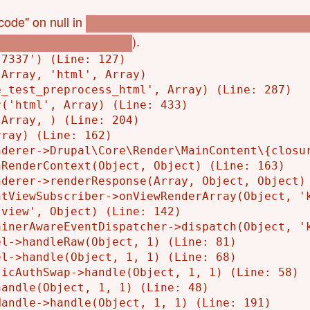
code" on null in
l_p_bookings_eye_test_get_store_code(
).
okings_eye_test.module
7337') (Line: 127)

Array, 'html', Array)

_test_preprocess_html', Array) (Line: 287)

('html', Array) (Line: 433)

Array, ) (Line: 204)

ray) (Line: 162)

derer->Drupal\Core\Render\MainContent\{closur
RenderContext(Object, Object) (Line: 163)

derer->renderResponse(Array, Object, Object) 
tViewSubscriber->onViewRenderArray(Object, 'k
view', Object) (Line: 142)

inerAwareEventDispatcher->dispatch(Object, 'k
l->handleRaw(Object, 1) (Line: 81)

l->handle(Object, 1, 1) (Line: 68)

icAuthSwap->handle(Object, 1, 1) (Line: 58)

andle(Object, 1, 1) (Line: 48)

andle->handle(Object, 1, 1) (Line: 191)
