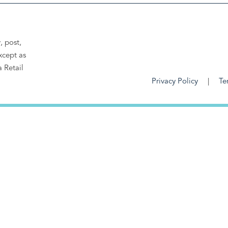
, post,
xcept as
a Retail
Privacy Policy
Te