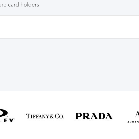
care card holders