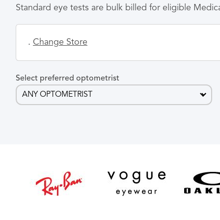
Standard eye tests are bulk billed for eligible Medi
.
Change Store
Select preferred optometrist