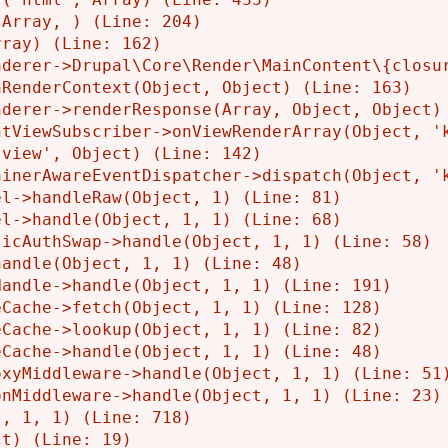
Array, ) (Line: 204)

ray) (Line: 162)

derer->Drupal\Core\Render\MainContent\{closur
RenderContext(Object, Object) (Line: 163)

derer->renderResponse(Array, Object, Object) 
tViewSubscriber->onViewRenderArray(Object, 'k
view', Object) (Line: 142)

inerAwareEventDispatcher->dispatch(Object, 'k
l->handleRaw(Object, 1) (Line: 81)

l->handle(Object, 1, 1) (Line: 68)

icAuthSwap->handle(Object, 1, 1) (Line: 58)

andle(Object, 1, 1) (Line: 48)

andle->handle(Object, 1, 1) (Line: 191)

Cache->fetch(Object, 1, 1) (Line: 128)

Cache->lookup(Object, 1, 1) (Line: 82)

Cache->handle(Object, 1, 1) (Line: 48)

xyMiddleware->handle(Object, 1, 1) (Line: 51)
nMiddleware->handle(Object, 1, 1) (Line: 23)

, 1, 1) (Line: 718)
