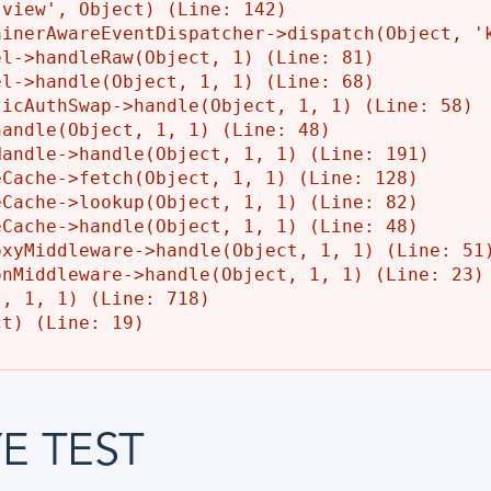
view', Object) (Line: 142)

inerAwareEventDispatcher->dispatch(Object, 'k
l->handleRaw(Object, 1) (Line: 81)

l->handle(Object, 1, 1) (Line: 68)

icAuthSwap->handle(Object, 1, 1) (Line: 58)

andle(Object, 1, 1) (Line: 48)

andle->handle(Object, 1, 1) (Line: 191)

Cache->fetch(Object, 1, 1) (Line: 128)

Cache->lookup(Object, 1, 1) (Line: 82)

Cache->handle(Object, 1, 1) (Line: 48)

xyMiddleware->handle(Object, 1, 1) (Line: 51)
nMiddleware->handle(Object, 1, 1) (Line: 23)

, 1, 1) (Line: 718)

E TEST