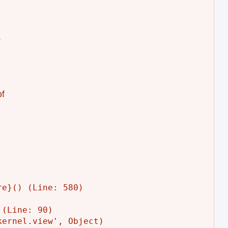


f
e}() (Line: 580)

(Line: 90)

ernel.view', Object)
