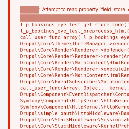
: Attempt to read property "field_store_
Warning
modules/custom/l_p_bookings_eye_test/l_p_bo
l_p_bookings_eye_test_get_store_code('
l_p_bookings_eye_test_preprocess_html(
call_user_func_array('l_p_bookings_eye
Drupal\Core\Theme\ThemeManager->render
Drupal\Core\Render\Renderer->doRender(
Drupal\Core\Render\Renderer->render(Ar
Drupal\Core\Render\MainContent\HtmlRen
Drupal\Core\Render\Renderer->executeIn
Drupal\Core\Render\MainContent\HtmlRen
Drupal\Core\EventSubscriber\MainConten
call_user_func(Array, Object, 'kernel.
Drupal\Component\EventDispatcher\Conta
Symfony\Component\HttpKernel\HttpKerne
Symfony\Component\HttpKernel\HttpKerne
Drupal\simple_oauth\HttpMiddleware\Bas
Drupal\Core\StackMiddleware\Session->h
Drupal\Core\StackMiddleware\KernelPreH