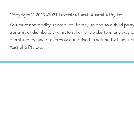
Copyright © 2019 -2021 Luxottica Retail Australia Pty Ltd
You must not modify, reproduce, frame, upload to a third party
transmit or distribute any material on this website in any way e
permitted by law or expressly authorised in writing by Luxottic
Australia Pty Ltd.