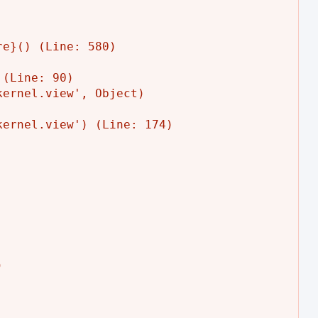
e}() (Line: 580)

(Line: 90)

ernel.view', Object)

ernel.view') (Line: 174)


