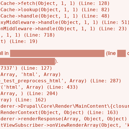
Cache->fetch(Object, 1, 1) (Line: 128)

Cache->lookup(Object, 1, 1) (Line: 82)

Cache->handle(Object, 1, 1) (Line: 48)

xyMiddleware->handle(Object, 1, 1) (Line: 51)
nMiddleware->handle(Object, 1, 1) (Line: 23)

, 1, 1) (Line: 718)

ll in
(line
o
l_p_bookings_eye_test_get_store_code()
153
).
okings_eye_test.module
7337') (Line: 127)

Array, 'html', Array)

_test_preprocess_html', Array) (Line: 287)

('html', Array) (Line: 433)

Array, ) (Line: 204)

ray) (Line: 162)

derer->Drupal\Core\Render\MainContent\{closur
RenderContext(Object, Object) (Line: 163)

derer->renderResponse(Array, Object, Object) 
tViewSubscriber->onViewRenderArray(Object, 'k