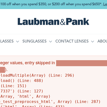
Skip to main content
$100 off when you spend $350, or $200 off when you spend $650*.
Le
LASSES
SUNGLASSES
CONTACT LENSES
ABOU
integer values, entry skipped in
Drupal\Core\Entity\EntityS
).
php
loadMultiple(Array) (Line: 296)

load() (Line: 488)

(Line: 151)

7337') (Line: 127)

Array, 'html', Array)

_test_preprocess_html', Array) (Line: 287)

('html', Array) (Line: 433)
