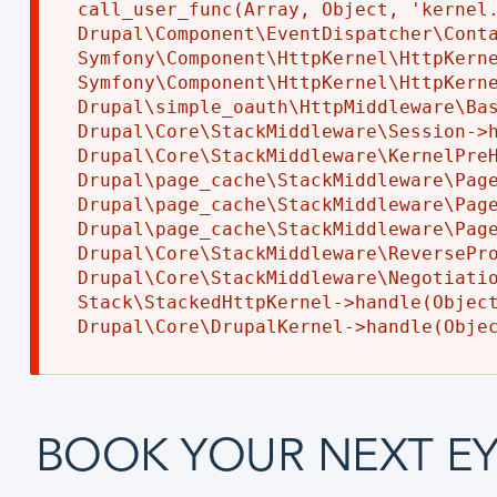
call_user_func(Array, Object, 'kernel.
Drupal\Component\EventDispatcher\Conta
Symfony\Component\HttpKernel\HttpKerne
Symfony\Component\HttpKernel\HttpKerne
Drupal\simple_oauth\HttpMiddleware\Bas
Drupal\Core\StackMiddleware\Session->h
Drupal\Core\StackMiddleware\KernelPreH
Drupal\page_cache\StackMiddleware\Page
Drupal\page_cache\StackMiddleware\Page
Drupal\page_cache\StackMiddleware\Page
Drupal\Core\StackMiddleware\ReversePro
Drupal\Core\StackMiddleware\Negotiatio
Stack\StackedHttpKernel->handle(Object
BOOK YOUR NEXT EY