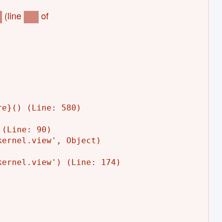
(line
of
)
153
e}() (Line: 580)

(Line: 90)

ernel.view', Object)

ernel.view') (Line: 174)
