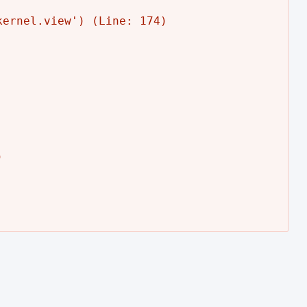
ernel.view') (Line: 174)


