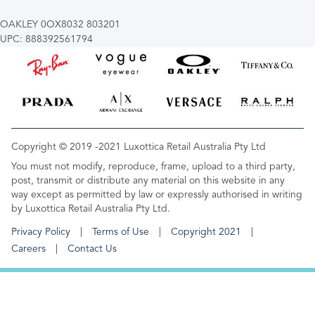
OAKLEY 0OX8032 803201
UPC: 888392561794
Copyright © 2019 -2021 Luxottica Retail Australia Pty Ltd
You must not modify, reproduce, frame, upload to a third party,
post, transmit or distribute any material on this website in any
way except as permitted by law or expressly authorised in writing
by Luxottica Retail Australia Pty Ltd.
Privacy Policy
Terms of Use
Copyright 2021
Careers
Contact Us
FOOTER MENU