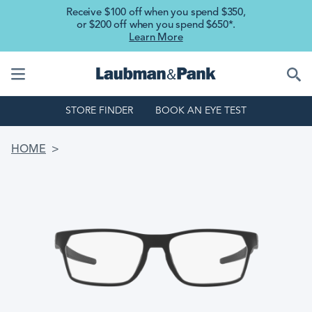
Skip to main content
Receive $100 off when you spend $350,
or $200 off when you spend $650*.
Learn More
STORE FINDER
BOOK AN EYE TEST
BREADCRUMB
HOME