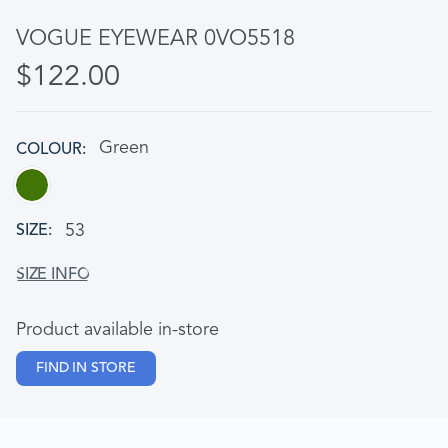
VOGUE EYEWEAR 0VO5518
$122.00
Green
COLOUR
53
SIZE
Product available in-store
FIND IN STORE