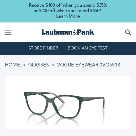
Skip to main content
Receive $100 off when you spend $350,
or $200 off when you spend $650*.
Learn More
STORE FINDER
BOOK AN EYE TEST
BREADCRUMB
HOME
GLASSES
VOGUE EYEWEAR 0VO5518