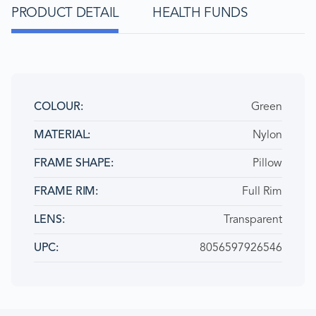
PRODUCT DETAIL
HEALTH FUNDS
Green
COLOUR
Nylon
MATERIAL
Pillow
FRAME SHAPE
Full Rim
FRAME RIM
Transparent
LENS
8056597926546
UPC