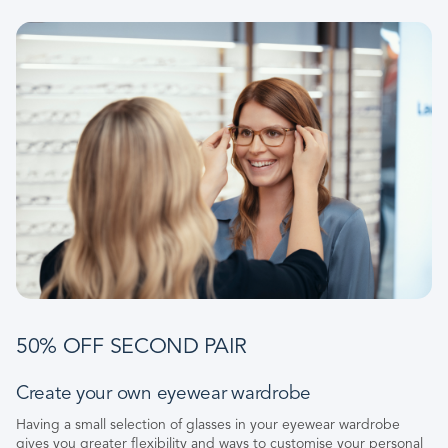
50% OFF SECOND PAIR
Create your own eyewear wardrobe
Having a small selection of glasses in your eyewear wardrobe
gives you greater flexibility and ways to customise your personal