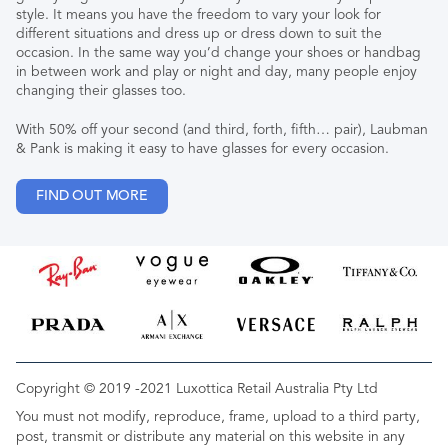
style. It means you have the freedom to vary your look for
different situations and dress up or dress down to suit the
occasion. In the same way you’d change your shoes or handbag
in between work and play or night and day, many people enjoy
changing their glasses too.
With 50% off your second (and third, forth, fifth… pair), Laubman
& Pank is making it easy to have glasses for every occasion.
FIND OUT MORE
Copyright © 2019 -2021 Luxottica Retail Australia Pty Ltd
You must not modify, reproduce, frame, upload to a third party,
post, transmit or distribute any material on this website in any