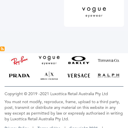
Copyright © 2019 -2021 Luxottica Retail Australia Pty Ltd
You must not modify, reproduce, frame, upload to a third party,
post, transmit or distribute any material on this website in any
way except as permitted by law or expressly authorised in writing
by Luxottica Retail Australia Pty Ltd.