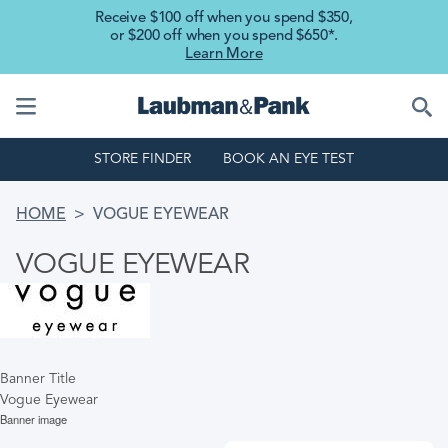
Skip to main content
Receive $100 off when you spend $350,
or $200 off when you spend $650*.
Learn More
STORE FINDER
BOOK AN EYE TEST
BREADCRUMB
HOME
VOGUE EYEWEAR
VOGUE EYEWEAR
Banner Title
Vogue Eyewear
Banner image